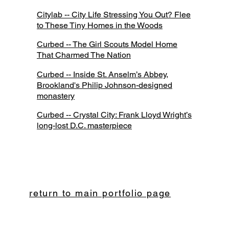
Citylab -- City Life Stressing You Out? Flee
to These Tiny Homes in the Woods
Curbed -- The Girl Scouts Model Home
That Charmed The Nation
Curbed -- Inside St. Anselm’s Abbey,
Brookland's Philip Johnson-designed
monastery
Curbed -- Crystal City: Frank Lloyd Wright’s
long-lost D.C. masterpiece
return to main portfolio page