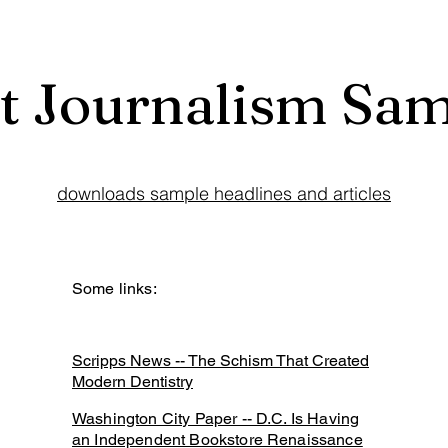
t Journalism Sa
downloads sample headlines and articles
Some links:
Scripps News -- The Schism That Created
Modern Dentistry
Washington City Paper -- D.C. Is Having
an Independent Bookstore Renaissance