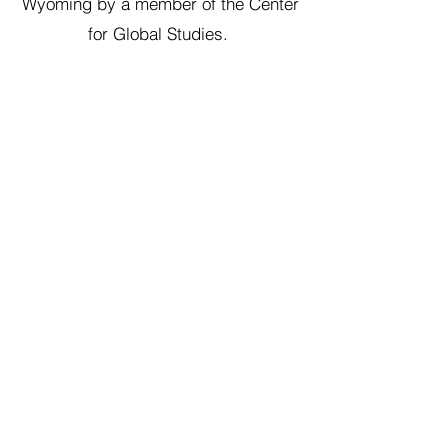
Wyoming by a member of the Center
for Global Studies.