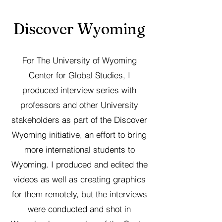
Discover Wyoming
For The University of Wyoming
Center for Global Studies, I
produced interview series with
professors and other University
stakeholders as part of the Discover
Wyoming initiative, an effort to bring
more international students to
Wyoming. I produced and edited the
videos as well as creating graphics
for them remotely, but the interviews
were conducted and shot in